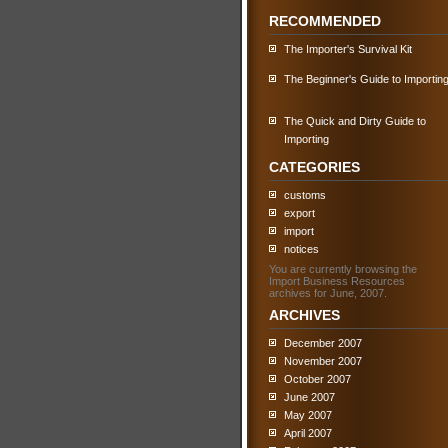
RECOMMENDED
The Importer's Survival Kit
The Beginner's Guide to Importin
The Quick and Dirty Guide to
Importing
CATEGORIES
customs
export
import
notices
You are currently browsing the
Import Business Resources
archives for June, 2007.
ARCHIVES
December 2007
November 2007
October 2007
June 2007
May 2007
April 2007