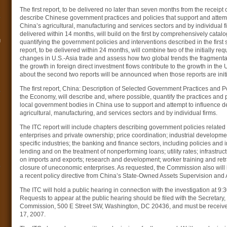
The first report, to be delivered no later than seven months from the receipt of
describe Chinese government practices and policies that support and attemp
China’s agricultural, manufacturing and services sectors and by individual f
delivered within 14 months, will build on the first by comprehensively catal
g
quantifying the government policies and interventions described in the first s
report, to be delivered within 24 months, will combine two of the initially re
changes in U.S.-Asia trade and assess how two global trends the fragmenta
the growth in foreign direct investment flows contribute to the growth in the U
about the second two reports will be announced when those reports are init
The first report, China: Description of Selected Government Practices and P
the Economy, will describe and, where possible, quantify the practices and po
local government bodies in China use to support and attempt to influence d
agricultural, manufacturing, and services sectors and by individual firms.
The ITC report will include chapters describing government policies related 
enterprises and private ownership; price coordination; industrial development,
specific industries; the banking and finance sectors, including policies and 
lending and on the treatment of nonperforming loans; utility rates; infrastruc
on imports and exports; research and development; worker training and retra
closure of uneconomic enterprises. As requested, the Commission also will i
a recent policy directive from China’s State-Owned Assets Supervision and
The ITC will hold a public hearing in connection with the investigation at 9
Requests to appear at the public hearing should be filed with the Secretary,
Commission, 500 E Street SW, Washington, DC 20436, and must be received
17, 2007.