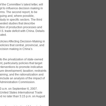
 the Committee’s latest letter, will
t to influence decision making in
irms. The second report, to be
oguing and, where possible,
tudy in specific sectors. The third
quested studies that describe
tion of production processes and
.S. trade deficit with China. Details
iated.
olicies Affecting Decision-Making in
licies that central, provincial, and
ecision making in China’s
to the privatization of state-owned
 particularly policies that target
interventions to promote indicative
ture development; taxation; restraints
ining; and the rationalization and
nclude an analysis of the impact of
 Administration Commission.
:30 a.m. on September 6, 2007.
 United States International Trade
 no later than 5:15 p.m. on August