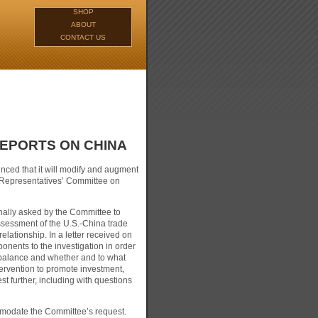
SHOP
ABOUT
CONTACT US
REPORTS ON CHINA
ced that it will modify and augment
f Representatives’ Committee on
inally asked by the Committee to
assessment of the U.S.-China trade
elationship. In a letter received on
nents to the investigation in order
mbalance and whether and to what
ervention to promote investment,
 further, including with questions
ommodate the Committee’s request.