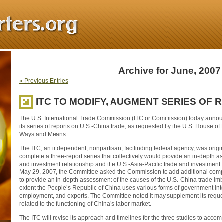
Archive for June, 2007
« Previous Entries
ITC TO MODIFY, AUGMENT SERIES OF 
The U.S. International Trade Commission (ITC or Commission) today announ
its series of reports on U.S.-China trade, as requested by the U.S. House o
Ways and Means.
The ITC, an independent, nonpartisan, factfinding federal agency, was orig
complete a three-report series that collectively would provide an in-depth 
and investment relationship and the U.S.-Asia-Pacific trade and investment r
May 29, 2007, the Committee asked the Commission to add additional compo
to provide an in-depth assessment of the causes of the U.S.-China trade i
extent the People’s Republic of China uses various forms of government int
employment, and exports. The Committee noted it may supplement its request
related to the functioning of China’s labor market.
The ITC will revise its approach and timelines for the three studies to acc